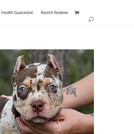
Health Guarantee
Recent Reviews