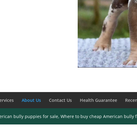
ervices
About Us
Contact Us
Health Guarantee
Recen
rican bully puppies for sale, Where to buy cheap American bully 