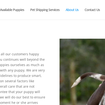
Available Puppies
Pet Shipping Services
About Us
Contact Us
 all our customers happy
ou continues well beyond the
ppies ourselves as much as
with any puppy, We are very
idelines to produce smart,
n several factors like
erall care that are not
antee that your puppy will
e will do our best to ensure
oment he or she arrives