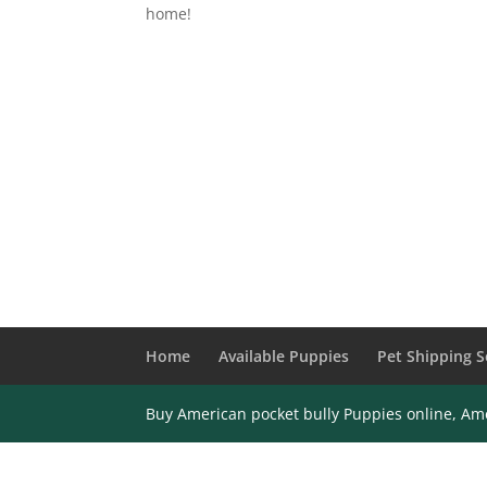
home!
Home
Available Puppies
Pet Shipping S
Buy American pocket bully Puppies online, Ame