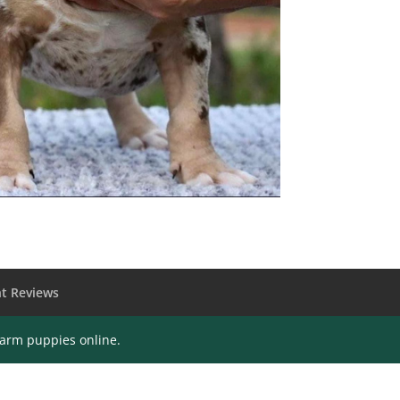
t Reviews
farm puppies online.