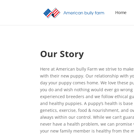
Home
Our Story
Here at American bully Farm we strive to make
with their new puppy. Our relationship with y
day your puppy comes home. We love these pu
you do and wish nothing would ever go wrong 
experienced breeders and we follow ethical gu
and healthy puppies. A puppy’s health is base o
genetics, exercise, food & nourishment, and ov
always within our control. While we can’t guar
never have a health problem, we can promise w
your new family member is healthy from the m