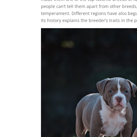
people can’t tell them apart from other breeds
temperament. Different regions have also begu
Its history explains the breeder’s traits in the 