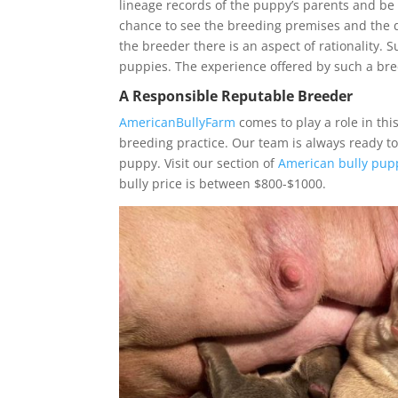
lineage records of the puppy’s parents and be 
chance to see the breeding premises and the d
the breeder there is an aspect of rationality. S
puppies. The experience offered by such a bre
A Responsible Reputable Breeder
AmericanBullyFarm
comes to play a role in th
breeding practice. Our team is always ready t
puppy. Visit our section of
American bully pupp
bully price is between $800-$1000.