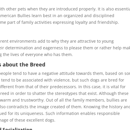
th other pets when they are introduced properly. It is also essentia
merican Bullies learn best in an organized and disciplined
e part of family activities expressing loyalty and friendship.
ferent environments add to why they are attractive to young
 Their determination and eagerness to please them or rather help ma
g the lives of everyone who has them.
 about the Breed
people tend to have a negative attitude towards them, based on s
tend to be associated with violence, but such dogs are bred for
ferent from that of their predecessors. In this case, it is vital for
reed in order to shatter the stereotypes that exist. Although these
warm and trustworthy. Out of all the family members, bullies are
also contradicts the image created of them. Knowing the history an
lued for its uniqueness. Such information enables responsible
age of these excellent dogs.
 Socialization