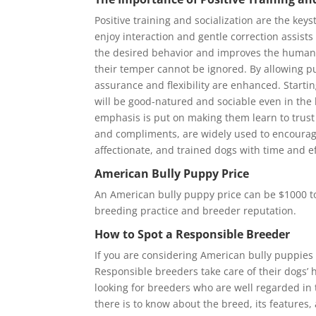
Positive training and socialization are the ke
enjoy interaction and gentle correction assists
the desired behavior and improves the human-a
their temper cannot be ignored. By allowing pu
assurance and flexibility are enhanced. Starting
will be good-natured and sociable even in the 
emphasis is put on making them learn to trus
and compliments, are widely used to encourage
affectionate, and trained dogs with time and ef
American Bully Puppy Price
An American bully puppy price can be $1000 to
breeding practice and breeder reputation.
How to Spot a Responsible Breeder
If you are considering American bully puppies f
Responsible breeders take care of their dogs’
looking for breeders who are well regarded in 
there is to know about the breed, its features