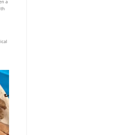
en a
ith
ical