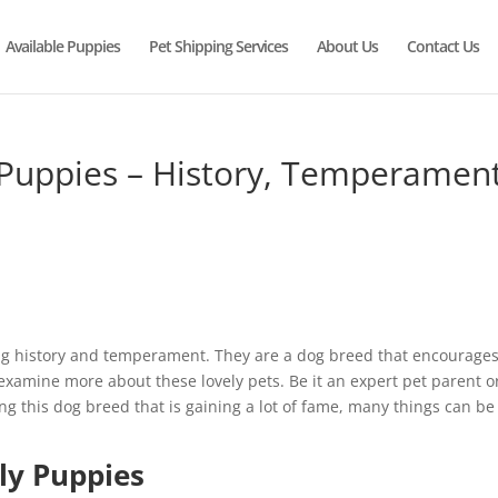
Available Puppies
Pet Shipping Services
About Us
Contact Us
Puppies – History, Temperament
ng history and temperament. They are a dog breed that encourage
 examine more about these lovely pets. Be it an expert pet parent o
ng this dog breed that is gaining a lot of fame, many things can be
ly Puppies