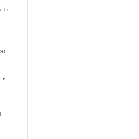
l to
kes
ome
d