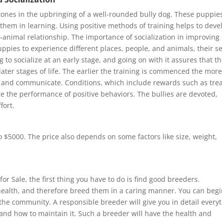
ystones in the upbringing of a well-rounded bully dog. These puppie
 them in learning. Using positive methods of training helps to deve
nimal relationship. The importance of socialization in improving
ppies to experience different places, people, and animals, their se
 to socialize at an early stage, and going on with it assures that t
later stages of life. The earlier the training is commenced the mor
t and communicate. Conditions, which include rewards such as tre
 the performance of positive behaviors. The bullies are devoted,
fort.
 $5000. The price also depends on some factors like size, weight,
or Sale, the first thing you have to do is find good breeders.
 health, and therefore breed them in a caring manner. You can begi
the community. A responsible breeder will give you in detail every
, and how to maintain it. Such a breeder will have the health and