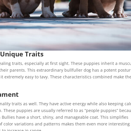
 Unique Traits
ing traits, especially at first sight. These puppies inherit a musc
heir parents. This extraordinary bullfuller dog has a potent postu
 it extremely easy to tavy. These characteristics combined make t
rament
ality traits as well. They have active energy while also keeping ca
ion. These puppies are usually referred to as “people puppies” beca
Bullies have a short, shiny, and manageable coat. This simplifies
of color variations and patterns makes them even more interesting
 to increase in range.