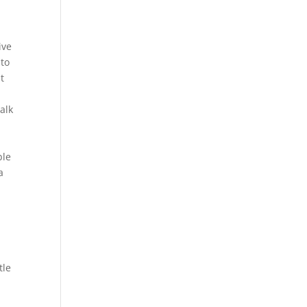
ive
 to
t
alk
ble
a
tle