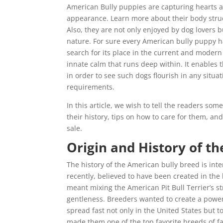
American Bully puppies are capturing hearts a
appearance. Learn more about their body struct
Also, they are not only enjoyed by dog lovers b
nature. For sure every American bully puppy ha
search for its place in the current and modern
innate calm that runs deep within. It enables 
in order to see such dogs flourish in any situat
requirements.
In this article, we wish to tell the readers som
their history, tips on how to care for them, an
sale.
Origin and History of th
The history of the American bully breed is inte
recently, believed to have been created in the
meant mixing the American Pit Bull Terrier’s 
gentleness. Breeders wanted to create a power
spread fast not only in the United States but
made them one of the top favorite breeds of f