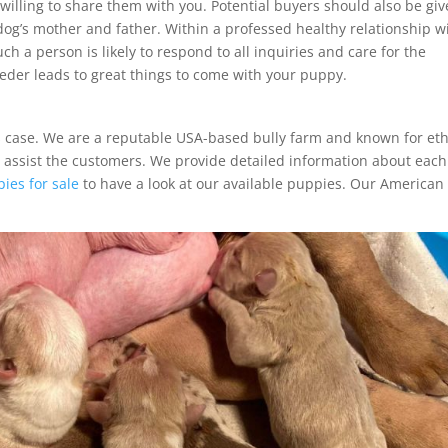
willing to share them with you. Potential buyers should also be giv
og’s mother and father. Within a professed healthy relationship w
uch a person is likely to respond to all inquiries and care for the
eder leads to great things to come with your puppy.
is case. We are a reputable USA-based bully farm and known for eth
o assist the customers. We provide detailed information about each
ies for sale
to have a look at our available puppies. Our American