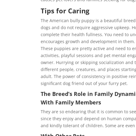
Tips for Caring
The American bully puppy is a beautiful breed 
dogs and do not require aggressive upkeep. H
complete their health fullness. You need to und
encourages growth and development in them. Th
These puppies are pretty active and need to en
activities, playful sessions and pet mental en
owner. Hurrying or skipping socialization and t
different people, creatures, and places startin
adult. The power of consistency in positive re
significant dog friend out of your furry pet.
The Breed’s Role in Family Dynami
With Family Members
They are so endearing that it is common to see
since they enjoy and depend on human company
and kindly tolerant of children. Some are even
With Other Pets