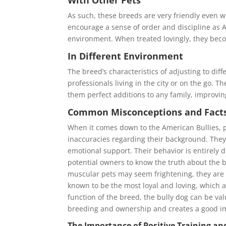
As such, these breeds are very friendly even wi
encourage a sense of order and discipline as A
environment. When treated lovingly, they becom
In Different Environment
The breed’s characteristics of adjusting to dif
professionals living in the city or on the go.
them perfect additions to any family, improvin
Common Misconceptions and Facts
When it comes down to the American Bullies, 
inaccuracies regarding their background. They 
emotional support. Their behavior is entirely dif
potential owners to know the truth about the b
muscular pets may seem frightening, they are 
known to be the most loyal and loving, which 
function of the breed, the bully dog can be va
breeding and ownership and creates a good im
The Importance of Positive Training and