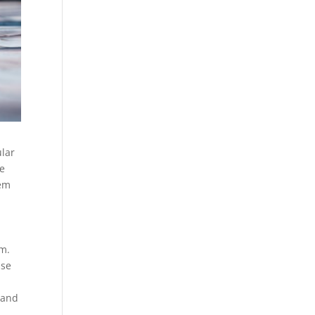
ular
re
hem
lm.
use
 and