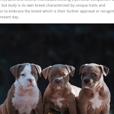
, but bully is its own breed characterized by unique traits and
n to embrace the breed which is their further approval or recognit
present day.