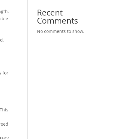
Recent
ngth.
Comments
eable
No comments to show.
d,
s for
 This
reed
 Many