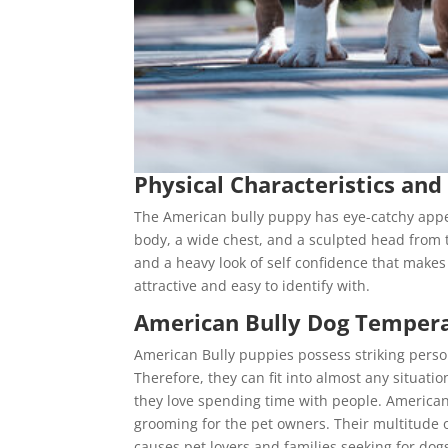
Physical Characteristics and
The American bully puppy has eye-catchy appeal
body, a wide chest, and a sculpted head from t
and a heavy look of self confidence that makes
attractive and easy to identify with.
American Bully Dog Tempe
American Bully puppies possess striking person
Therefore, they can fit into almost any situat
they love spending time with people. American 
grooming for the pet owners. Their multitude 
causes pet lovers and families seeking for dogs