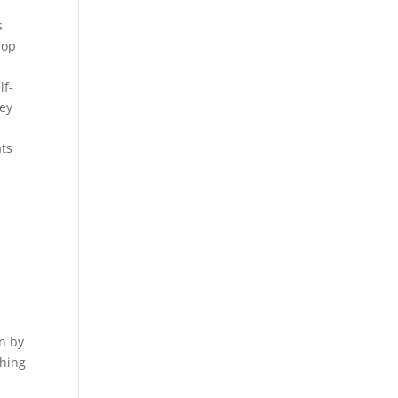
s
lop
lf-
hey
e
ats
n by
thing