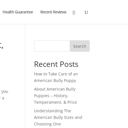
Health Guarantee
Recent Reviews
,
Search
Recent Posts
How to Take Care of an
American Bully Puppy
About American Bully
s you
Puppies – History,
r a
Temperament, & Price
Understanding The
American Bully Sizes and
Choosing One