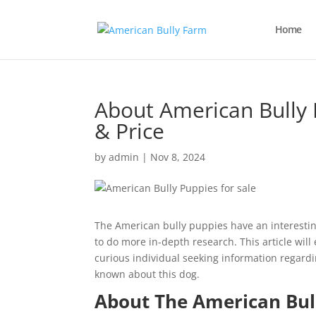
Home
About American Bully 
& Price
by
admin
|
Nov 8, 2024
The American bully puppies have an interesti
to do more in-depth research. This article will
curious individual seeking information regardi
known about this dog.
About The American Bul