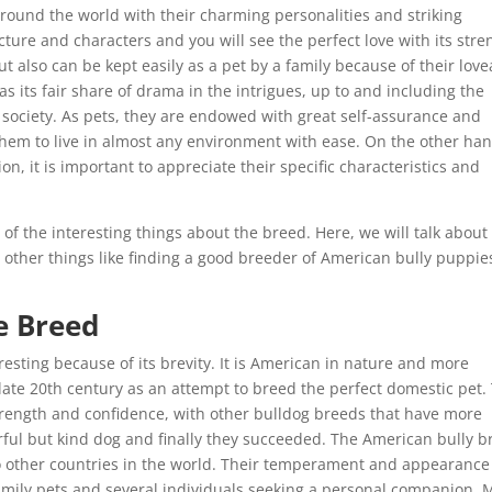
round the world with their charming personalities and striking
ure and characters and you will see the perfect love with its stre
ut also can be kept easily as a pet by a family because of their lov
s its fair share of drama in the intrigues, up to and including the
 society. As pets, they are endowed with great self-assurance and
them to live in almost any environment with ease. On the other han
ion, it is important to appreciate their specific characteristics and
e of the interesting things about the breed. Here, we will talk about
d other things like finding a good breeder of American bully puppie
e Breed
resting because of its brevity. It is American in nature and more
 late 20th century as an attempt to breed the perfect domestic pet.
strength and confidence, with other bulldog breeds that have more
ful but kind dog and finally they succeeded. The American bully b
 to other countries in the world. Their temperament and appearance
amily pets and several individuals seeking a personal companion.