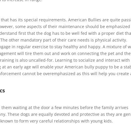
that has its special requirements. American Bullies are quite pass
owever, some aspects of their maintenance should be emphasized
erstand first that the dog has to be well fed with a proper diet tha
e other mandatory part of their care needs is physical activity.
gage in regular exercise to stay healthy and happy. A mixture of w
gagement will tire them out and work on connecting the pet and the
raining is also uncalled-for. Learning to socialize and interact with
g at an early age will enable your American bully puppy to be a sta
inforcement cannot be overemphasized as this will help you create 
cs
 them waiting at the door a few minutes before the family arrives
. These dogs are equally devoted and protective as they are gen
 known to form very careful relationships with young kids.