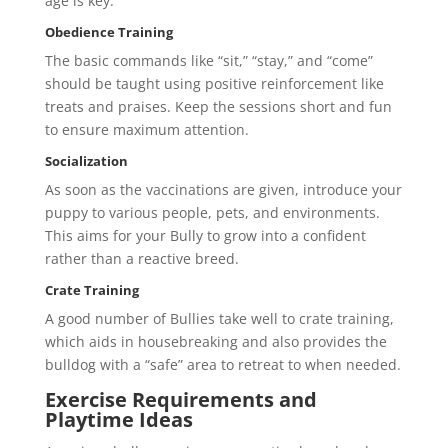
age is key.
Obedience Training
The basic commands like “sit,” “stay,” and “come”
should be taught using positive reinforcement like
treats and praises. Keep the sessions short and fun
to ensure maximum attention.
Socialization
As soon as the vaccinations are given, introduce your
puppy to various people, pets, and environments.
This aims for your Bully to grow into a confident
rather than a reactive breed.
Crate Training
A good number of Bullies take well to crate training,
which aids in housebreaking and also provides the
bulldog with a “safe” area to retreat to when needed.
Exercise Requirements and
Playtime Ideas