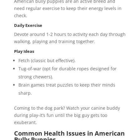
American bully puppies are an active breed and
need regular exercise to keep their energy levels in
check.
Daily Exercise
Devote around 1-2 hours to activity each day through
walking, playing and training together.
Play Ideas
Fetch (classic but effective).
Tug-of-war (opt for durable ropes designed for
strong chewers).
Brain games treat puzzles to keep their minds
sharp.
Coming to the dog park? Watch your canine buddy
during play-it’s fun until the big guy gets too
exuberant.
Common Health Issues in American
Bully Puppies