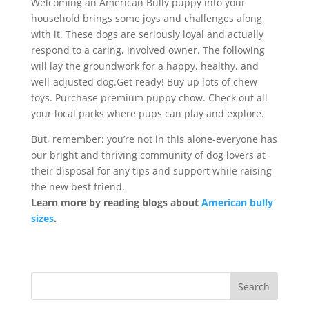
Welcoming an American Bully puppy into your
household brings some joys and challenges along
with it. These dogs are seriously loyal and actually
respond to a caring, involved owner. The following
will lay the groundwork for a happy, healthy, and
well-adjusted dog.Get ready! Buy up lots of chew
toys. Purchase premium puppy chow. Check out all
your local parks where pups can play and explore.
But, remember: you’re not in this alone-everyone has
our bright and thriving community of dog lovers at
their disposal for any tips and support while raising
the new best friend.
Learn more by reading blogs about
American bully
sizes
.
Search