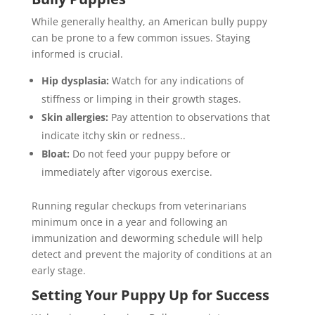
While generally healthy, an American bully puppy
can be prone to a few common issues. Staying
informed is crucial.
Hip dysplasia:
Watch for any indications of
stiffness or limping in their growth stages.
Skin allergies:
Pay attention to observations that
indicate itchy skin or redness..
Bloat:
Do not feed your puppy before or
immediately after vigorous exercise.
Running regular checkups from veterinarians
minimum once in a year and following an
immunization and deworming schedule will help
detect and prevent the majority of conditions at an
early stage.
Setting Your Puppy Up for Success