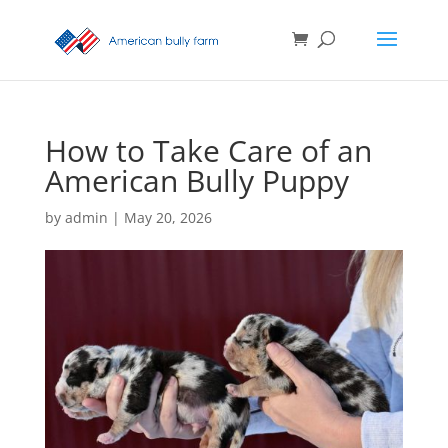
How to Take Care of an
American Bully Puppy
by
admin
|
May 20, 2026