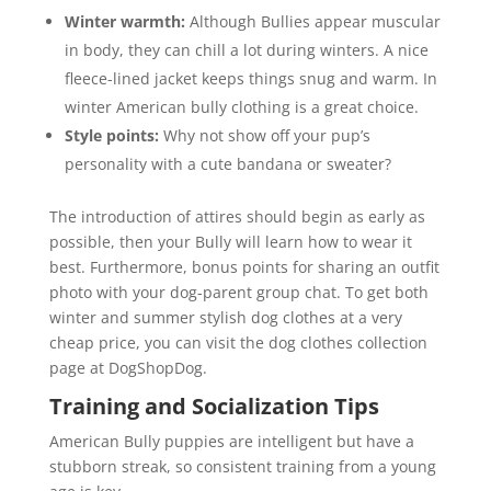
Winter warmth:
Although Bullies appear muscular
in body, they can chill a lot during winters. A nice
fleece-lined jacket keeps things snug and warm. In
winter American bully clothing is a great choice.
Style points:
Why not show off your pup’s
personality with a cute bandana or sweater?
The introduction of attires should begin as early as
possible, then your Bully will learn how to wear it
best. Furthermore, bonus points for sharing an outfit
photo with your dog-parent group chat. To get both
winter and summer stylish dog clothes at a very
cheap price, you can visit the dog clothes collection
page at DogShopDog.
Training and Socialization Tips
American Bully puppies are intelligent but have a
stubborn streak, so consistent training from a young