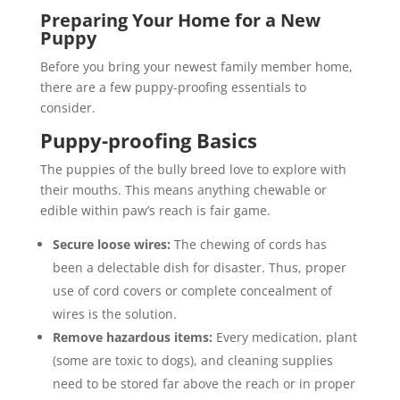
Preparing Your Home for a New
Puppy
Before you bring your newest family member home,
there are a few puppy-proofing essentials to
consider.
Puppy-proofing Basics
The puppies of the bully breed love to explore with
their mouths. This means anything chewable or
edible within paw’s reach is fair game.
Secure loose wires:
The chewing of cords has
been a delectable dish for disaster. Thus, proper
use of cord covers or complete concealment of
wires is the solution.
Remove hazardous items:
Every medication, plant
(some are toxic to dogs), and cleaning supplies
need to be stored far above the reach or in proper