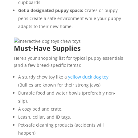
cupboards.
Get a designated puppy space:
Crates or puppy
pens create a safe environment while your puppy
adapts to their new home.
Must-Have Supplies
Here’s your shopping list for typical puppy essentials
(and a few breed-specific items):
A sturdy chew toy like a
yellow duck dog toy
(Bullies are known for their strong jaws).
Durable food and water bowls (preferably non-
slip).
A cozy bed and crate.
Leash, collar, and ID tags.
Pet-safe cleaning products (accidents will
happen).