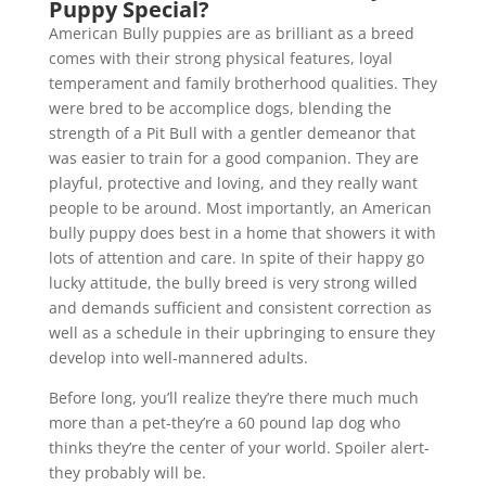
Puppy Special?
American Bully puppies are as brilliant as a breed
comes with their strong physical features, loyal
temperament and family brotherhood qualities. They
were bred to be accomplice dogs, blending the
strength of a Pit Bull with a gentler demeanor that
was easier to train for a good companion. They are
playful, protective and loving, and they really want
people to be around. Most importantly, an American
bully puppy does best in a home that showers it with
lots of attention and care. In spite of their happy go
lucky attitude, the bully breed is very strong willed
and demands sufficient and consistent correction as
well as a schedule in their upbringing to ensure they
develop into well-mannered adults.
Before long, you’ll realize they’re there much much
more than a pet-they’re a 60 pound lap dog who
thinks they’re the center of your world. Spoiler alert-
they probably will be.