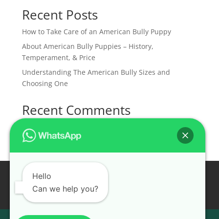
Recent Posts
How to Take Care of an American Bully Puppy
About American Bully Puppies – History,
Temperament, & Price
Understanding The American Bully Sizes and
Choosing One
Recent Comments
No comments to show.
Home
Available Puppies
Hello
Pet Shipping Services
About Us
Contact Us
Can we help you?
Health Guarantee
Recent Reviews