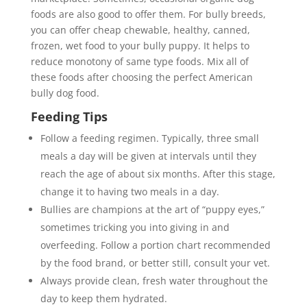
foods are also good to offer them. For bully breeds,
you can offer cheap chewable, healthy, canned,
frozen, wet food to your bully puppy. It helps to
reduce monotony of same type foods. Mix all of
these foods after choosing the perfect American
bully dog food.
Feeding Tips
Follow a feeding regimen. Typically, three small
meals a day will be given at intervals until they
reach the age of about six months. After this stage,
change it to having two meals in a day.
Bullies are champions at the art of “puppy eyes,”
sometimes tricking you into giving in and
overfeeding. Follow a portion chart recommended
by the food brand, or better still, consult your vet.
Always provide clean, fresh water throughout the
day to keep them hydrated.