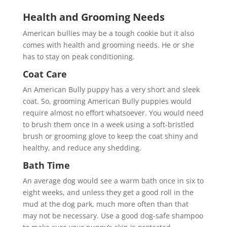
Health and Grooming Needs
American bullies may be a tough cookie but it also
comes with health and grooming needs. He or she
has to stay on peak conditioning.
Coat Care
An American Bully puppy has a very short and sleek
coat. So, grooming American Bully puppies would
require almost no effort whatsoever. You would need
to brush them once in a week using a soft-bristled
brush or grooming glove to keep the coat shiny and
healthy, and reduce any shedding.
Bath Time
An average dog would see a warm bath once in six to
eight weeks, and unless they get a good roll in the
mud at the dog park, much more often than that
may not be necessary. Use a good dog-safe shampoo