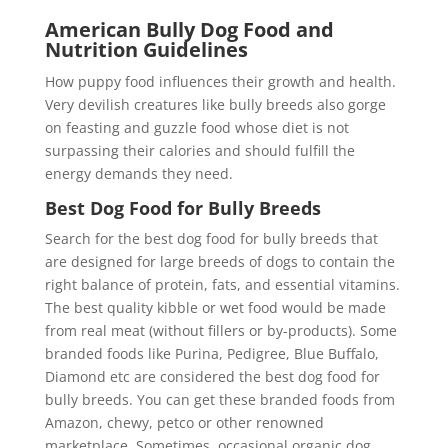
American Bully Dog Food and
Nutrition Guidelines
How puppy food influences their growth and health.
Very devilish creatures like bully breeds also gorge
on feasting and guzzle food whose diet is not
surpassing their calories and should fulfill the
energy demands they need.
Best Dog Food for Bully Breeds
Search for the best dog food for bully breeds that
are designed for large breeds of dogs to contain the
right balance of protein, fats, and essential vitamins.
The best quality kibble or wet food would be made
from real meat (without fillers or by-products). Some
branded foods like Purina, Pedigree, Blue Buffalo,
Diamond etc are considered the best dog food for
bully breeds. You can get these branded foods from
Amazon, chewy, petco or other renowned
marketplace. Sometimes, occasional organic dog