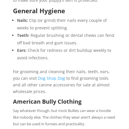
to make sure your puppy’s skin is protected.
General Hygiene
Nails:
Clip (or grind) their nails every couple of
weeks to prevent splitting.
Teeth:
Regular brushing or dental chews can fend
off bad breath and gum issues.
Ears:
Check for redness or dirt buildup weekly to
avoid infections.
For grooming and cleaning their nails, teeth, ears,
you can visit
Dog Shop Dog
to find grooming tools
and all other canine accessories for sale at almost
wholesale prices.
American Bully Clothing
Say whatever though, but most Bullies can wear a hoodie
like nobody else. The clothes they wear aren’t always a need
but can be used in funsies and practicality.