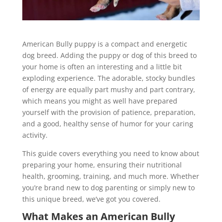
American Bully puppy is a compact and energetic
dog breed. Adding the puppy or dog of this breed to
your home is often an interesting and a little bit
exploding experience. The adorable, stocky bundles
of energy are equally part mushy and part contrary,
which means you might as well have prepared
yourself with the provision of patience, preparation,
and a good, healthy sense of humor for your caring
activity.
This guide covers everything you need to know about
preparing your home, ensuring their nutritional
health, grooming, training, and much more. Whether
you’re brand new to dog parenting or simply new to
this unique breed, we’ve got you covered.
What Makes an American Bully