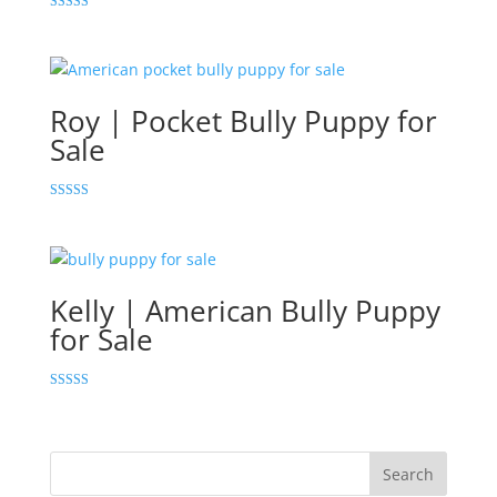
Rated
5.00
out of 5
Roy | Pocket Bully Puppy for
Sale
Rated
5.00
out of 5
Kelly | American Bully Puppy
for Sale
Rated
5.00
out of 5
Search