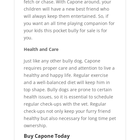
fetch or chase. With Capone around, your
children will have a new best friend who
will always keep them entertained. So, if
you want an all time playing companion for
your kids this pocket bully for sale is for
you.
Health and Care
Just like any other bully dog, Capone
requires proper care and attention to live a
healthy and happy life. Regular exercise
and a well-balanced diet will keep him in
top shape. Bully dogs are prone to certain
health issues, so it is essential to schedule
regular check-ups with the vet. Regular
check-ups not only keep your furry friend
healthy but also necessary for long time pet
ownership.
Buy Capone Today