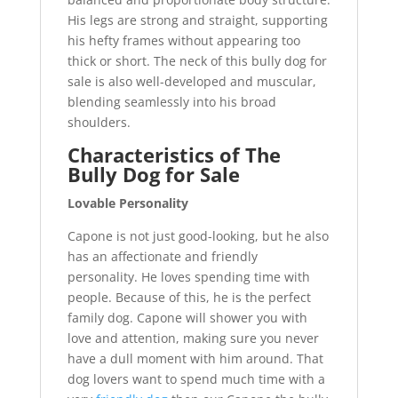
His legs are strong and straight, supporting
his hefty frames without appearing too
thick or short. The neck of this bully dog for
sale is also well-developed and muscular,
blending seamlessly into his broad
shoulders.
Characteristics of The
Bully Dog for Sale
Lovable Personality
Capone is not just good-looking, but he also
has an affectionate and friendly
personality. He loves spending time with
people. Because of this, he is the perfect
family dog. Capone will shower you with
love and attention, making sure you never
have a dull moment with him around. That
dog lovers want to spend much time with a