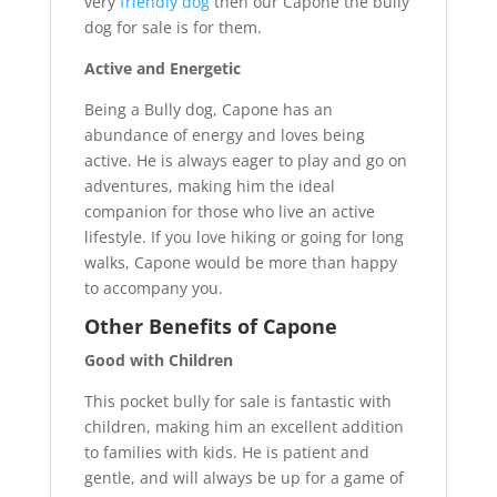
very
friendly dog
then our Capone the bully
dog for sale is for them.
Active and Energetic
Being a Bully dog, Capone has an
abundance of energy and loves being
active. He is always eager to play and go on
adventures, making him the ideal
companion for those who live an active
lifestyle. If you love hiking or going for long
walks, Capone would be more than happy
to accompany you.
Other Benefits of Capone
Good with Children
This pocket bully for sale is fantastic with
children, making him an excellent addition
to families with kids. He is patient and
gentle, and will always be up for a game of