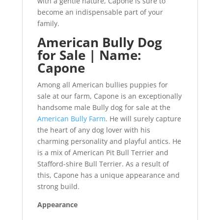
with a gentle nature, Capone is sure to
become an indispensable part of your
family.
American Bully Dog
for Sale | Name:
Capone
Among all American bullies puppies for
sale at our farm, Capone is an exceptionally
handsome male Bully dog for sale at the
American Bully Farm
. He will surely capture
the heart of any dog lover with his
charming personality and playful antics. He
is a mix of American Pit Bull Terrier and
Stafford-shire Bull Terrier. As a result of
this, Capone has a unique appearance and
strong build.
Appearance