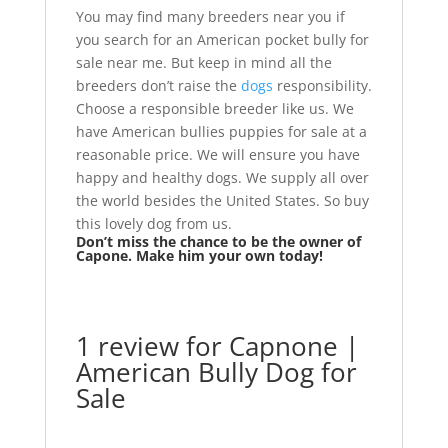
You may find many breeders near you if
you search for an American pocket bully for
sale near me. But keep in mind all the
breeders don’t raise the
dogs
responsibility.
Choose a responsible breeder like us. We
have American bullies puppies for sale at a
reasonable price. We will ensure you have
happy and healthy dogs. We supply all over
the world besides the United States. So buy
this lovely dog from us.
Don’t miss the chance to be the owner of
Capone. Make him your own today!
1 review for
Capnone |
American Bully Dog for
Sale