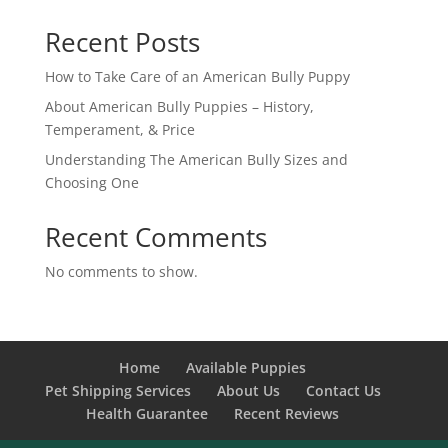
Recent Posts
How to Take Care of an American Bully Puppy
About American Bully Puppies – History,
Temperament, & Price
Understanding The American Bully Sizes and
Choosing One
Recent Comments
No comments to show.
Home
Available Puppies
Pet Shipping Services
About Us
Contact Us
Health Guarantee
Recent Reviews