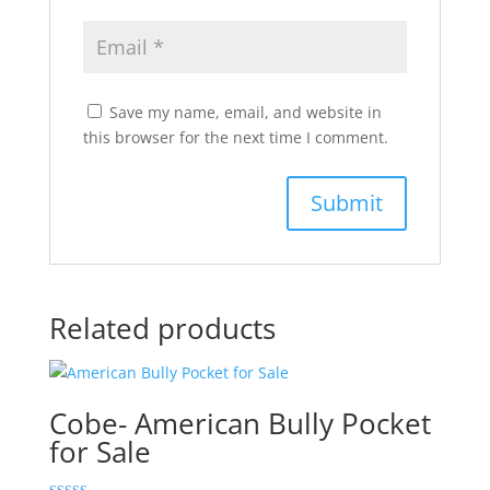
Save my name, email, and website in
this browser for the next time I comment.
Related products
Cobe- American Bully Pocket
for Sale