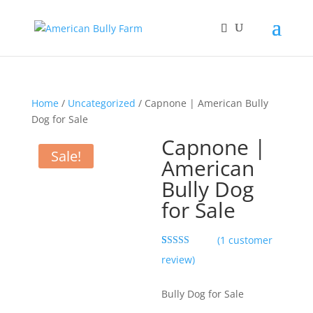
Home
/
Uncategorized
/ Capnone | American Bully
Dog for Sale
Capnone |
Sale!
American
Bully Dog
for Sale
(
1
customer
Rated
1
5.00
review)
out of 5
based on
customer
Bully Dog for Sale
rating