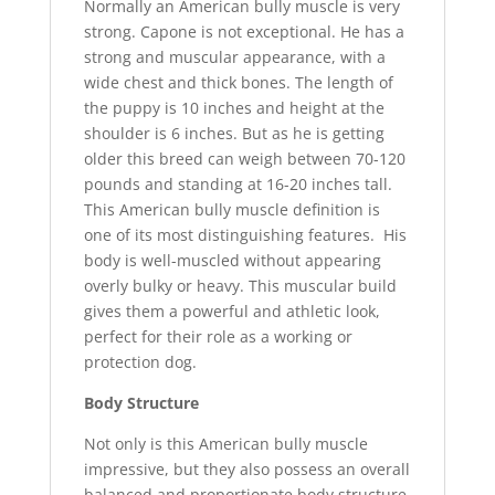
Normally an American bully muscle is very
strong. Capone is not exceptional. He has a
strong and muscular appearance, with a
wide chest and thick bones. The length of
the puppy is 10 inches and height at the
shoulder is 6 inches. But as he is getting
older this breed can weigh between 70-120
pounds and standing at 16-20 inches tall.
This American bully muscle definition is
one of its most distinguishing features. His
body is well-muscled without appearing
overly bulky or heavy. This muscular build
gives them a powerful and athletic look,
perfect for their role as a working or
protection dog.
Body Structure
Not only is this American bully muscle
impressive, but they also possess an overall
balanced and proportionate body structure.