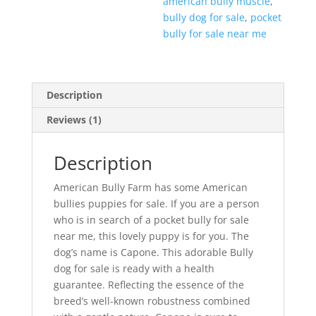
american bully muscle
,
bully dog for sale
,
pocket
bully for sale near me
Description
Reviews (1)
Description
American Bully Farm has some American
bullies puppies for sale. If you are a person
who is in search of a pocket bully for sale
near me, this lovely puppy is for you. The
dog’s name is Capone. This adorable Bully
dog for sale is ready with a health
guarantee. Reflecting the essence of the
breed’s well-known robustness combined