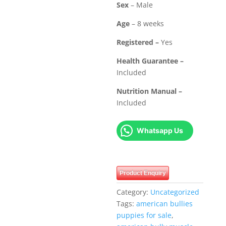
Sex
– Male
Age
– 8 weeks
Registered –
Yes
Health Guarantee –
Included
Nutrition Manual –
Included
Whatsapp Us
Product Enquiry
Category:
Uncategorized
Tags:
american bullies
puppies for sale
,