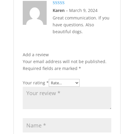
Rated
5
out
Karen
–
March 9, 2024
of 5
Great communication. If you
have questions. Also
beautiful dogs.
Add a review
Your email address will not be published.
Required fields are marked
*
Your rating
*