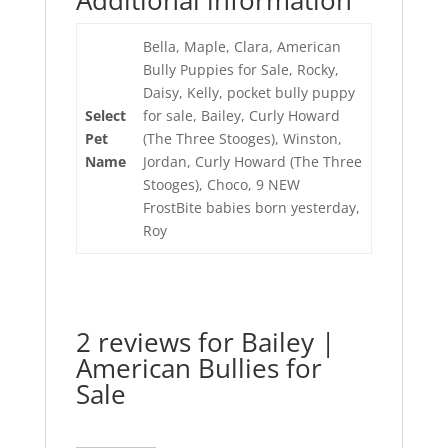
Additional information
Bella, Maple, Clara, American
Bully Puppies for Sale, Rocky,
Daisy, Kelly, pocket bully puppy
Select
for sale, Bailey, Curly Howard
Pet
(The Three Stooges), Winston,
Name
Jordan, Curly Howard (The Three
Stooges), Choco, 9 NEW
FrostBite babies born yesterday,
Roy
2 reviews for
Bailey |
American Bullies for
Sale