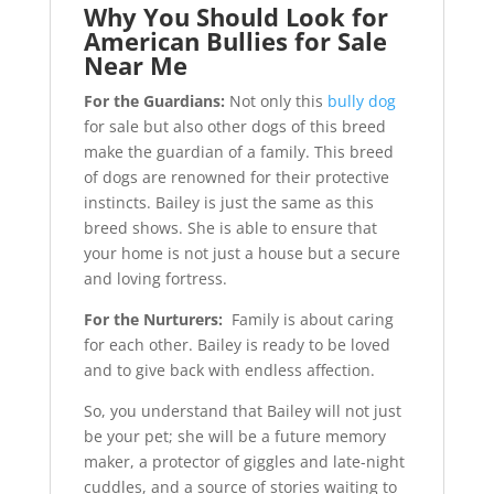
Why You Should Look for
American Bullies for Sale
Near Me
For the Guardians:
Not only this
bully dog
for sale but also other dogs of this breed
make the guardian of a family. This breed
of dogs are renowned for their protective
instincts. Bailey is just the same as this
breed shows. She is able to ensure that
your home is not just a house but a secure
and loving fortress.
For the Nurturers:
Family is about caring
for each other. Bailey is ready to be loved
and to give back with endless affection.
So, you understand that Bailey will not just
be your pet; she will be a future memory
maker, a protector of giggles and late-night
cuddles, and a source of stories waiting to