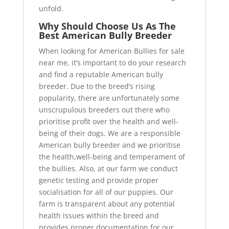
unfold.
Why Should Choose Us As The
Best American Bully Breeder
When looking for American Bullies for sale
near me, it’s important to do your research
and find a reputable American bully
breeder. Due to the breed’s rising
popularity, there are unfortunately some
unscrupulous breeders out there who
prioritise profit over the health and well-
being of their dogs. We are a responsible
American bully breeder and we prioritise
the health,well-being and temperament of
the bullies. Also, at our farm we conduct
genetic testing and provide proper
socialisation for all of our puppies. Our
farm is transparent about any potential
health issues within the breed and
provides proper documentation for our