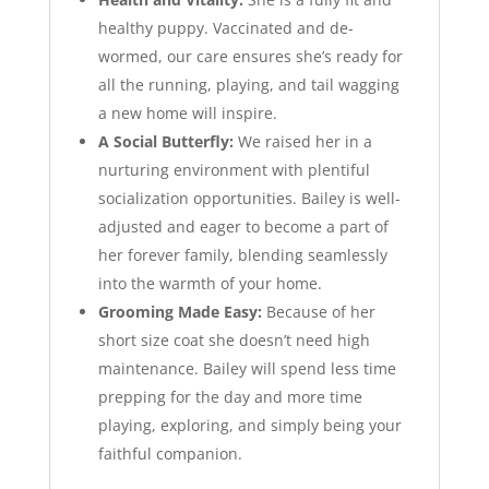
healthy puppy. Vaccinated and de-
wormed, our care ensures she’s ready for
all the running, playing, and tail wagging
a new home will inspire.
A Social Butterfly:
We raised her in a
nurturing environment with plentiful
socialization opportunities. Bailey is well-
adjusted and eager to become a part of
her forever family, blending seamlessly
into the warmth of your home.
Grooming Made Easy:
Because of her
short size coat she doesn’t need high
maintenance. Bailey will spend less time
prepping for the day and more time
playing, exploring, and simply being your
faithful companion.