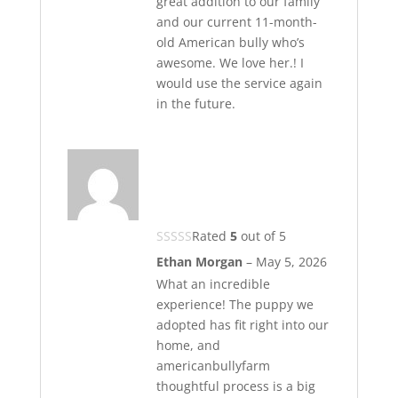
great addition to our family
and our current 11-month-
old American bully who’s
awesome. We love her.! I
would use the service again
in the future.
Rated
5
out of 5
Ethan Morgan
–
May 5, 2026
What an incredible
experience! The puppy we
adopted has fit right into our
home, and
americanbullyfarm
thoughtful process is a big