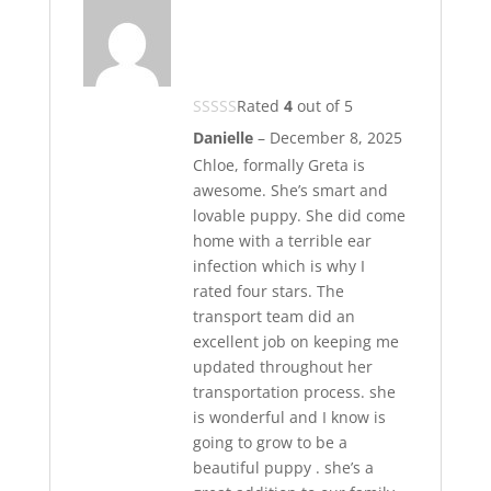
Rated
4
out of 5
Danielle
–
December 8, 2025
Chloe, formally Greta is
awesome. She’s smart and
lovable puppy. She did come
home with a terrible ear
infection which is why I
rated four stars. The
transport team did an
excellent job on keeping me
updated throughout her
transportation process. she
is wonderful and I know is
going to grow to be a
beautiful puppy . she’s a