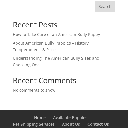
Search
Recent Posts
How to Take Care of an American Bully Puppy
About American Bully Puppies – History,
Temperament, & Price
Understanding The American Bully Sizes and
Choosing One
Recent Comments
No comments to show.
Home
Available Puppies
Pet Shipping Services
About Us
Contact Us