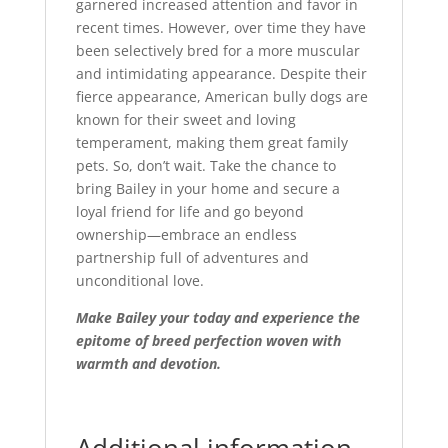
garnered increased attention and favor in
recent times. However, over time they have
been selectively bred for a more muscular
and intimidating appearance. Despite their
fierce appearance, American bully dogs are
known for their sweet and loving
temperament, making them great family
pets. So, don’t wait. Take the chance to
bring Bailey in your home and secure a
loyal friend for life and go beyond
ownership—embrace an endless
partnership full of adventures and
unconditional love.
Make Bailey your today and experience the
epitome of breed perfection woven with
warmth and devotion.