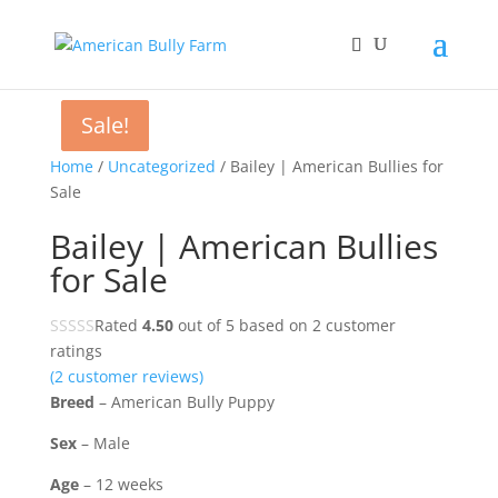
Sale!
Sale!
Home
/
Uncategorized
/ Bailey | American Bullies for
Sale
Bailey | American Bullies
for Sale
Rated
4.50
out of 5 based on
2
customer
ratings
(
2
customer reviews)
Breed
– American Bully Puppy
Sex
– Male
Age
– 12 weeks