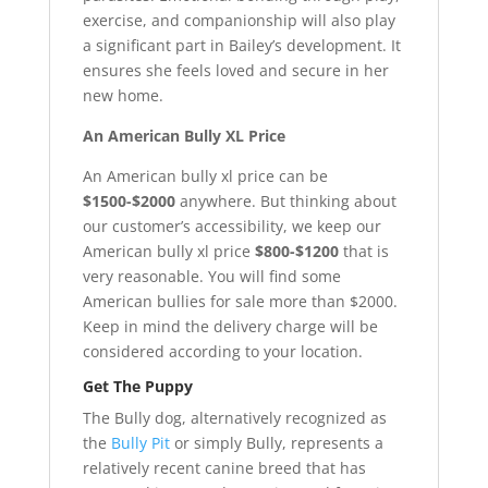
exercise, and companionship will also play
a significant part in Bailey’s development. It
ensures she feels loved and secure in her
new home.
An American Bully XL Price
An American bully xl price can be
$1500-$2000
anywhere. But thinking about
our customer’s accessibility, we keep our
American bully xl price
$800-$1200
that is
very reasonable. You will find some
American bullies for sale more than $2000.
Keep in mind the delivery charge will be
considered according to your location.
Get The Puppy
The Bully dog, alternatively recognized as
the
Bully Pit
or simply Bully, represents a
relatively recent canine breed that has