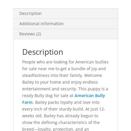
Description
Additional information
Reviews (2)
Description
People who are looking for American bullies
for sale near me to get a bundle of joy and
steadfastness into their family. Welcome
Bailey to your home and enjoy endless
entertainment and security. This puppy is a
ready Bully dog for sale at
American Bully
Farm
. Bailey packs loyalty and love into
every inch of their sturdy build. At just 12-
weeks old, Bailey has already begun to
show the defining characteristics of the
breed—loyalty, protection, and an