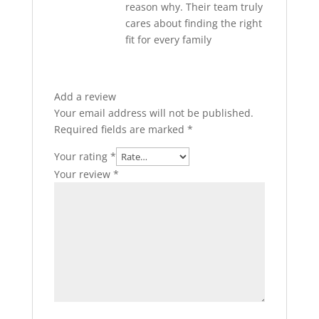
reason why. Their team truly
cares about finding the right
fit for every family
Add a review
Your email address will not be published.
Required fields are marked
*
Your rating
*
Your review
*