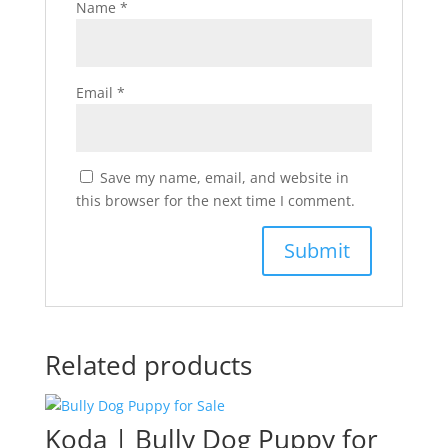
Name
*
Email
*
Save my name, email, and website in
this browser for the next time I comment.
Related products
Koda | Bully Dog Puppy for