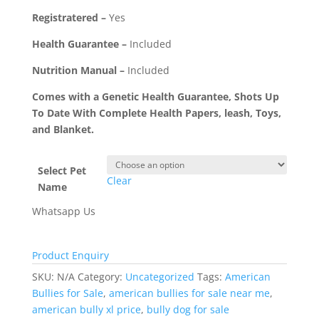
Registratered –
Yes
Health Guarantee –
Included
Nutrition Manual –
Included
Comes with a Genetic Health Guarantee, Shots Up
To Date With Complete Health Papers, leash, Toys,
and Blanket.
Select Pet
Clear
Name
Whatsapp Us
Product Enquiry
SKU:
N/A
Category:
Uncategorized
Tags:
American
Bullies for Sale
,
american bullies for sale near me
,
american bully xl price
,
bully dog for sale