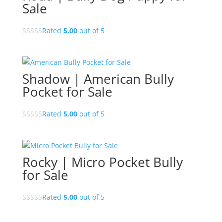
Sale
Rated
5.00
out of 5
Shadow | American Bully
Pocket for Sale
Rated
5.00
out of 5
Rocky | Micro Pocket Bully
for Sale
Rated
5.00
out of 5