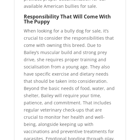
available American bullies for sale.
Responsibility That Will Come With
The Puppy
When looking for a bully dog for sale, it’s
crucial to consider the responsibilities that
come with owning this breed. Due to
Bailey’s muscular build and strong prey
drive, she requires proper training and
socialisation from a young age. They also
have specific exercise and dietary needs
that should be taken into consideration.
Beyond the basic needs of food, water, and
shelter, Bailey will require your time,
patience, and commitment. That includes
regular veterinary check-ups that are
crucial to monitor her health and well-
being, alongside keeping up with
vaccinations and preventive treatments for
parasites. Emotional bonding through play,