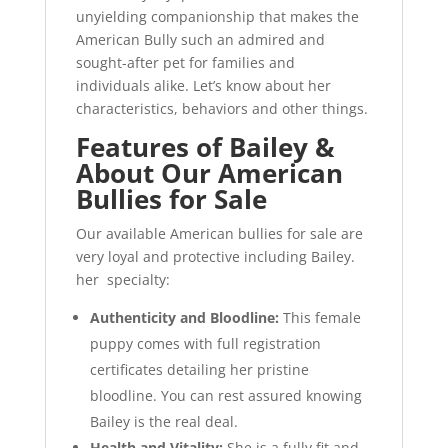
unyielding companionship that makes the
American Bully such an admired and
sought-after pet for families and
individuals alike. Let’s know about her
characteristics, behaviors and other things.
Features of Bailey
&
About Our American
Bullies for Sale
Our available American bullies for sale are
very loyal and protective including Bailey.
her specialty:
Authenticity and Bloodline:
This female
puppy comes with full registration
certificates detailing her pristine
bloodline. You can rest assured knowing
Bailey is the real deal.
Health and Vitality:
She is a fully fit and