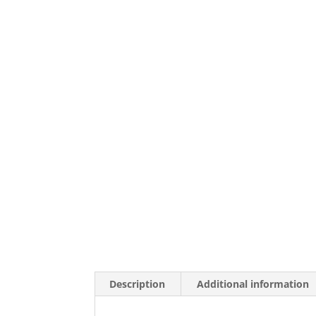
Description
Additional information