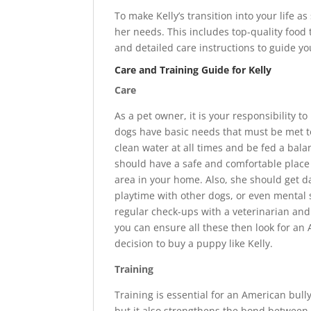
To make Kelly’s transition into your life as
her needs. This includes top-quality food 
and detailed care instructions to guide y
Care and Training Guide for Kelly
Care
As a pet owner, it is your responsibility 
dogs have basic needs that must be met to
clean water at all times and be fed a balan
should have a safe and comfortable place t
area in your home. Also, she should get dai
playtime with other dogs, or even mental
regular check-ups with a veterinarian and 
you can ensure all these then look for an 
decision to buy a puppy like Kelly.
Training
Training is essential for an American bull
but it also strengthens the bond between y