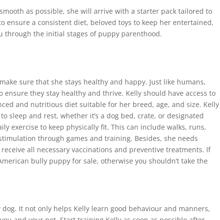
 smooth as possible, she will arrive with a starter pack tailored to
to ensure a consistent diet, beloved toys to keep her entertained,
ou through the initial stages of puppy parenthood.
to make sure that she stays healthy and happy. Just like humans,
 ensure they stay healthy and thrive. Kelly should have access to
ced and nutritious diet suitable for her breed, age, and size. Kelly
o sleep and rest, whether it’s a dog bed, crate, or designated
ly exercise to keep physically fit. This can include walks, runs,
 stimulation through games and training. Besides, she needs
receive all necessary vaccinations and preventive treatments. If
American bully puppy for sale, otherwise you shouldn’t take the
y dog. It not only helps Kelly learn good behaviour and manners,
ou and your pet. Start training Kelly as soon as possible after