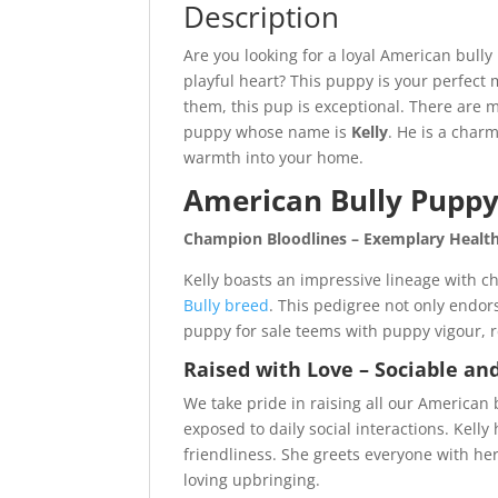
Description
Are you looking for a loyal American bully
playful heart? This puppy is your perfec
them, this pup is exceptional. There are 
puppy whose name is
Kelly
. He is a char
warmth into your home.
American Bully Puppy 
Champion Bloodlines – Exemplary Health 
Kelly boasts an impressive lineage with ch
Bully breed
. This pedigree not only endors
puppy for sale teems with puppy vigour, r
Raised with Love – Sociable a
We take pride in raising all our American
exposed to daily social interactions. Kel
friendliness. She greets everyone with h
loving upbringing.