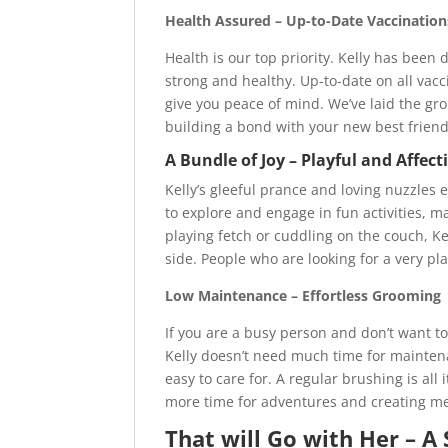
Health Assured – Up-to-Date Vaccinatio
Health is our top priority. Kelly has been
strong and healthy. Up-to-date on all va
give you peace of mind. We’ve laid the gr
building a bond with your new best friend
A Bundle of Joy – Playful and Affe
Kelly’s gleeful prance and loving nuzzles 
to explore and engage in fun activities, 
playing fetch or cuddling on the couch, Ke
side. People who are looking for a very pla
Low Maintenance – Effortless Grooming
If you are a busy person and don’t want t
Kelly doesn’t need much time for maintenan
easy to care for. A regular brushing is al
more time for adventures and creating me
That will Go with Her – A