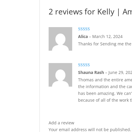
2 reviews for
Kelly | A
Rated
5
out
Alica
–
March 12, 2024
of 5
Thanks for Sending me th
Rated
5
out
Shauna Rash
–
June 29, 20
of 5
Thomas and the entire am
the information and the ca
has been amazing. We can’t
because of all of the work 
Add a review
Your email address will not be published.