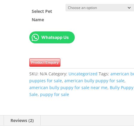
Select Pet
Name
Whatsapp Us
Product Enquiry
SKU:
N/A
Category:
Uncategorized
Tags:
american bu
puppies for sale
,
american bully puppy for sale
,
american bully puppy for sale near me
,
Bully Puppy
Sale
,
puppy for sale
Reviews (2)