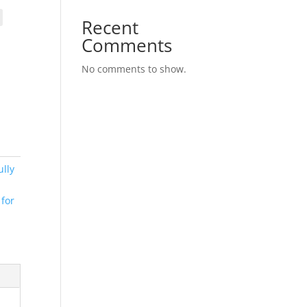
Recent
Comments
No comments to show.
lly
 for