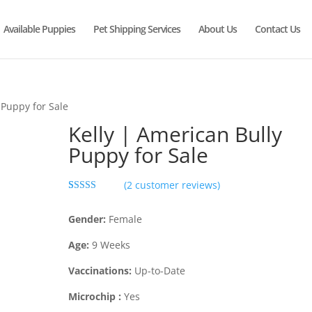
Available Puppies
Pet Shipping Services
About Us
Contact Us
 Puppy for Sale
Kelly | American Bully
Puppy for Sale
(
2
customer reviews)
Rated
2
5.00
out of 5
Gender:
Female
based on
customer
ratings
Age:
9
Weeks
Vaccinations:
Up-to-Date
Microchip :
Yes