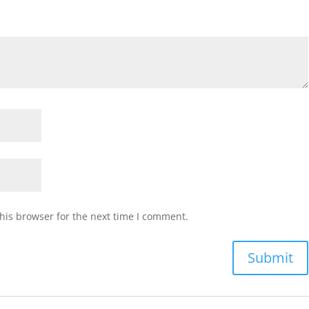
his browser for the next time I comment.