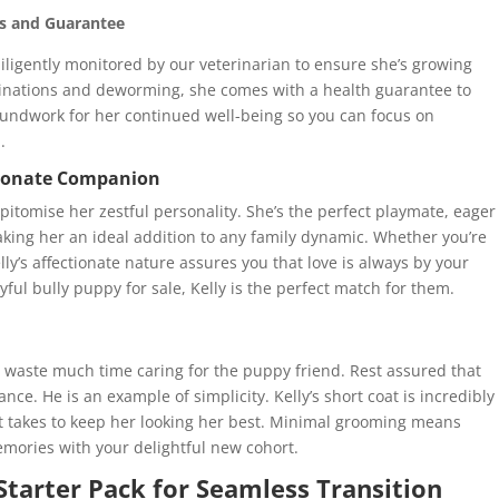
ns and Guarantee
 diligently monitored by our veterinarian to ensure she’s growing
ccinations and deworming, she comes with a health guarantee to
oundwork for her continued well-being so you can focus on
.
ctionate Companion
epitomise her zestful personality. She’s the perfect playmate, eager
making her an ideal addition to any family dynamic. Whether you’re
lly’s affectionate nature assures you that love is always by your
yful bully puppy for sale, Kelly is the perfect match for them.
o waste much time caring for the puppy friend. Rest assured that
ce. He is an example of simplicity. Kelly’s short coat is incredibly
l it takes to keep her looking her best. Minimal grooming means
mories with your delightful new cohort.
 Starter Pack for Seamless Transition