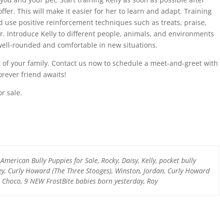
ffer. This will make it easier for her to learn and adapt. Training
d use positive reinforcement techniques such as treats, praise,
. Introduce Kelly to different people, animals, and environments
ell-rounded and comfortable in new situations.
t of your family. Contact us now to schedule a meet-and-greet with
orever friend awaits!
r sale.
 American Bully Puppies for Sale, Rocky, Daisy, Kelly, pocket bully
ley, Curly Howard (The Three Stooges), Winston, Jordan, Curly Howard
, Choco, 9 NEW FrostBite babies born yesterday, Roy