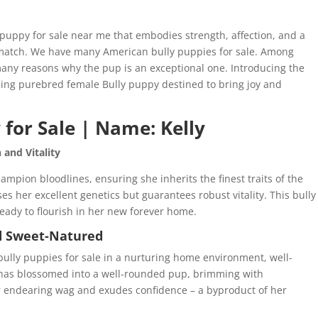
 puppy for sale near me that embodies strength, affection, and a
t match. We have many American bully puppies for sale. Among
many reasons why the pup is an exceptional one. Introducing the
ming purebred female Bully puppy destined to bring joy and
for Sale | Name: Kelly
and Vitality
ampion bloodlines, ensuring she inherits the finest traits of the
es her excellent genetics but guarantees robust vitality. This bully
eady to flourish in her new forever home.
nd Sweet-Natured
 bully puppies for sale in a nurturing home environment, well-
ly has blossomed into a well-rounded pup, brimming with
er endearing wag and exudes confidence – a byproduct of her