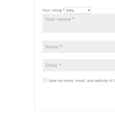
Your rating
*
Save my name, email, and website in t