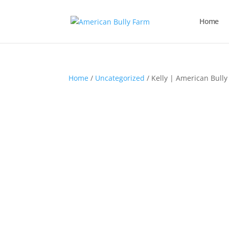
Home
Home
/
Uncategorized
/ Kelly | American Bully