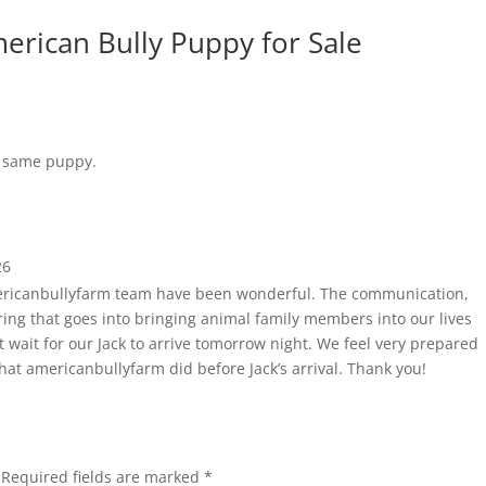
merican Bully Puppy for Sale
e same puppy.
26
ericanbullyfarm team have been wonderful. The communication,
ring that goes into bringing animal family members into our lives
 wait for our Jack to arrive tomorrow night. We feel very prepared
that americanbullyfarm did before Jack’s arrival. Thank you!
Required fields are marked
*