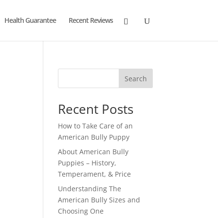
Health Guarantee
Recent Reviews
Search
Recent Posts
How to Take Care of an
American Bully Puppy
About American Bully
Puppies – History,
Temperament, & Price
Understanding The
American Bully Sizes and
Choosing One