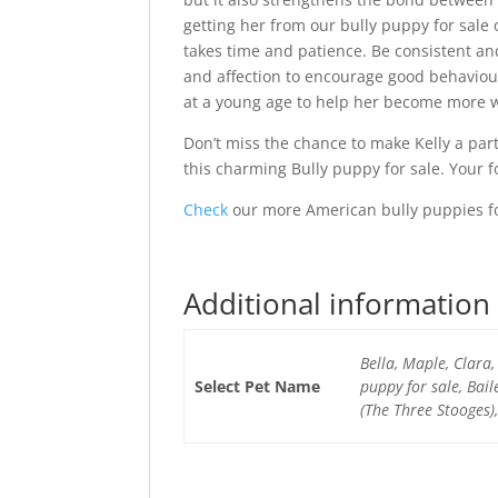
getting her from our bully puppy for sale o
takes time and patience. Be consistent an
and affection to encourage good behaviour
at a young age to help her become more w
Don’t miss the chance to make Kelly a par
this charming Bully puppy for sale. Your f
Check
our more American bully puppies fo
Additional information
Bella, Maple, Clara,
Select Pet Name
puppy for sale, Bai
(The Three Stooges)