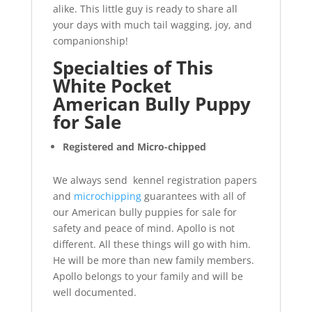
alike. This little guy is ready to share all
your days with much tail wagging, joy, and
companionship!
Specialties of This
White Pocket
American Bully Puppy
for Sale
Registered and Micro-chipped
We always send kennel registration papers
and
microchipping
guarantees with all of
our American bully puppies for sale for
safety and peace of mind. Apollo is not
different. All these things will go with him.
He will be more than new family members.
Apollo belongs to your family and will be
well documented.