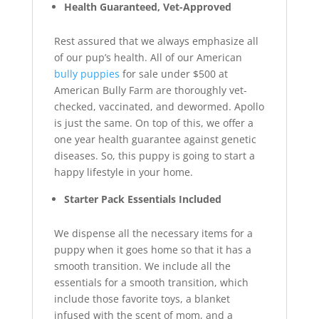
Health Guaranteed, Vet-Approved
Rest assured that we always emphasize all
of our pup’s health. All of our American
bully puppies
for sale under $500 at
American Bully Farm are thoroughly vet-
checked, vaccinated, and dewormed. Apollo
is just the same. On top of this, we offer a
one year health guarantee against genetic
diseases. So, this puppy is going to start a
happy lifestyle in your home.
Starter Pack Essentials Included
We dispense all the necessary items for a
puppy when it goes home so that it has a
smooth transition. We include all the
essentials for a smooth transition, which
include those favorite toys, a blanket
infused with the scent of mom, and a