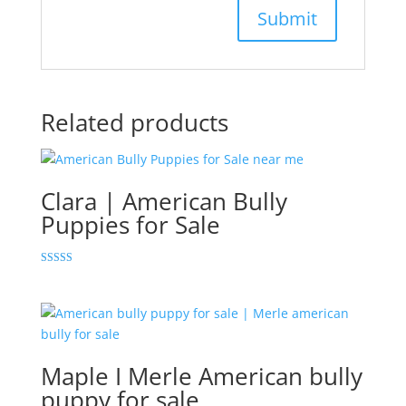
Related products
Clara | American Bully
Puppies for Sale
Rated
5.00
out of 5
Maple I Merle American bully
puppy for sale