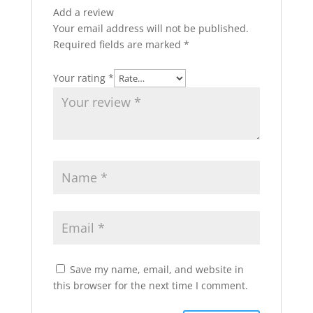
Add a review
Your email address will not be published.
Required fields are marked
*
Your rating
*
Save my name, email, and website in
this browser for the next time I comment.