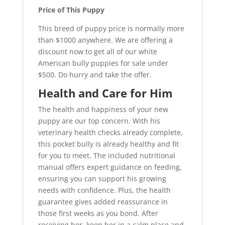
Price of This Puppy
This breed of puppy price is normally more
than $1000 anywhere. We are offering a
discount now to get all of our white
American bully puppies for sale under
$500. Do hurry and take the offer.
Health and Care for Him
The health and happiness of your new
puppy are our top concern. With his
veterinary health checks already complete,
this pocket bully is already healthy and fit
for you to meet. The included nutritional
manual offers expert guidance on feeding,
ensuring you can support his growing
needs with confidence. Plus, the health
guarantee gives added reassurance in
those first weeks as you bond. After
receiving her, keep her in a calm place and