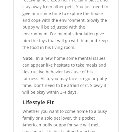
stay away from other pets. You just need to
give him some time to explore the house
and cope with the environment. Slowly the
puppy will be adjusted with the
environment. For mental stimulation give
him the toys that will go with him and keep
the food in his living room.
Note:
In a new home some mental issues
can appear like hesitate to take meals and
destructive behavior because of his
fairness. Also, you may face irregular potty
time. Don’t need to be afraid of it. Slowly it
will be okay within 3-4 days.
Lifestyle Fit
Whether you want to come home to a busy
family or a solo pet lover, this pocket
American bully puppy for sale will melt
your heart. It is best suited for active