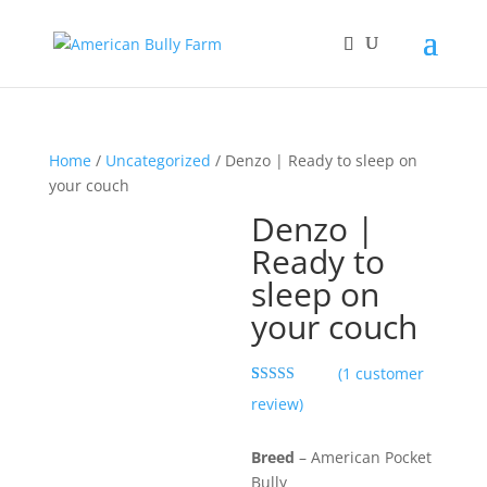
Home
/
Uncategorized
/ Denzo | Ready to sleep on
your couch
Denzo |
Ready to
sleep on
your couch
(
1
customer
Rated
1
5.00
review)
out of 5
based on
customer
Breed
– American Pocket
rating
Bully