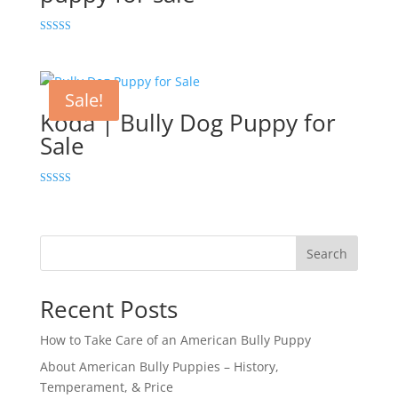
Rated
5.00
out of 5
Sale!
Koda | Bully Dog Puppy for
Sale
Rated
5.00
out of 5
Search
Recent Posts
How to Take Care of an American Bully Puppy
About American Bully Puppies – History,
Temperament, & Price