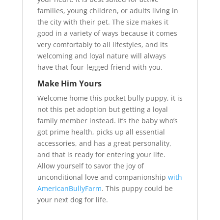
families, young children, or adults living in
the city with their pet. The size makes it
good in a variety of ways because it comes
very comfortably to all lifestyles, and its
welcoming and loyal nature will always
have that four-legged friend with you.
Make Him Yours
Welcome home this pocket bully puppy, it is
not this pet adoption but getting a loyal
family member instead. It’s the baby who’s
got prime health, picks up all essential
accessories, and has a great personality,
and that is ready for entering your life.
Allow yourself to savor the joy of
unconditional love and companionship
with
AmericanBullyFarm
. This puppy could be
your next dog for life.