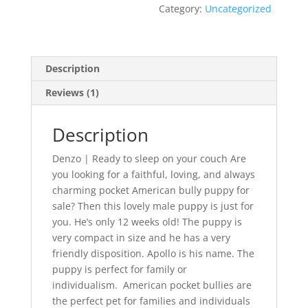
Category:
Uncategorized
Description
Reviews (1)
Description
Denzo | Ready to sleep on your couch Are
you looking for a faithful, loving, and always
charming pocket American bully puppy for
sale? Then this lovely male puppy is just for
you. He’s only 12 weeks old! The puppy is
very compact in size and he has a very
friendly disposition. Apollo is his name. The
puppy is perfect for family or
individualism. American pocket bullies are
the perfect pet for families and individuals