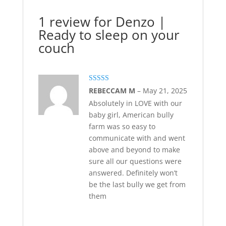
1 review for
Denzo |
Ready to sleep on your
couch
Rated
5
out
REBECCAM M
–
May 21, 2025
of 5
Absolutely in LOVE with our
baby girl, American bully
farm was so easy to
communicate with and went
above and beyond to make
sure all our questions were
answered. Definitely won’t
be the last bully we get from
them