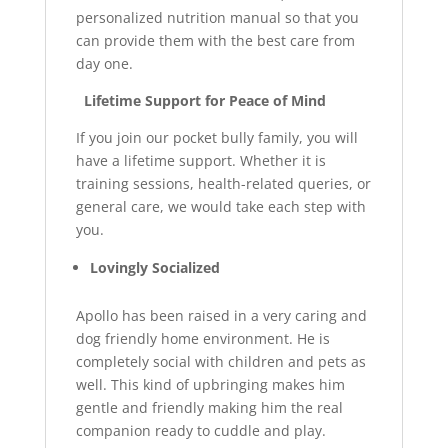
personalized nutrition manual so that you
can provide them with the best care from
day one.
Lifetime Support for Peace of Mind
If you join our pocket bully family, you will
have a lifetime support. Whether it is
training sessions, health-related queries, or
general care, we would take each step with
you.
Lovingly Socialized
Apollo has been raised in a very caring and
dog friendly home environment. He is
completely social with children and pets as
well. This kind of upbringing makes him
gentle and friendly making him the real
companion ready to cuddle and play.