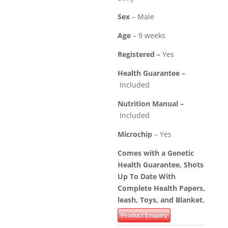
Sex
– Male
Age
– 9 weeks
Registered –
Yes
Health Guarantee –
Included
Nutrition Manual –
Included
Microchip
– Yes
Comes with a Genetic
Health Guarantee, Shots
Up To Date With
Complete Health Papers,
leash, Toys, and Blanket.
Product Enquiry