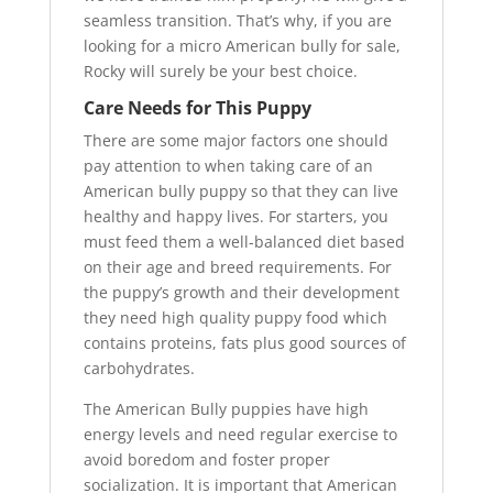
seamless transition. That’s why, if you are
looking for a micro American bully for sale,
Rocky will surely be your best choice.
Care Needs for This Puppy
There are some major factors one should
pay attention to when taking care of an
American bully puppy so that they can live
healthy and happy lives. For starters, you
must feed them a well-balanced diet based
on their age and breed requirements. For
the puppy’s growth and their development
they need high quality puppy food which
contains proteins, fats plus good sources of
carbohydrates.
The American Bully puppies have high
energy levels and need regular exercise to
avoid boredom and foster proper
socialization. It is important that American