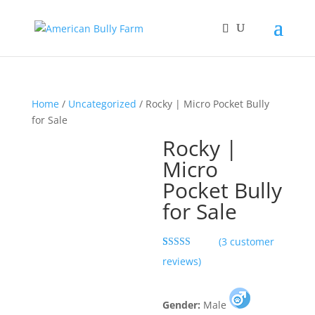
Home
/
Uncategorized
/ Rocky | Micro Pocket Bully
for Sale
Rocky |
Micro
Pocket Bully
for Sale
(
3
customer
Rated
3
5.00
reviews)
out of 5
based on
customer
ratings
Gender:
Male