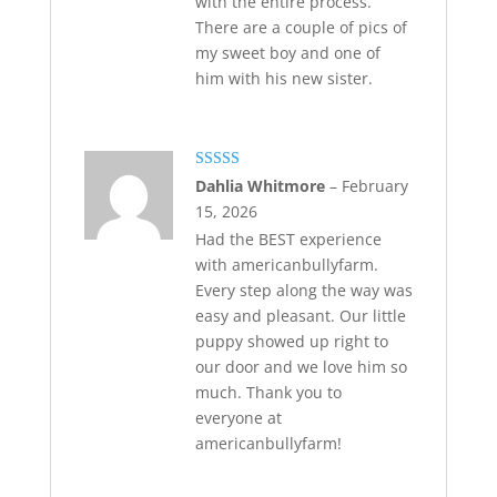
with the entire process.
There are a couple of pics of
my sweet boy and one of
him with his new sister.
Rated
5
out
Dahlia Whitmore
–
February
of 5
15, 2026
Had the BEST experience
with americanbullyfarm.
Every step along the way was
easy and pleasant. Our little
puppy showed up right to
our door and we love him so
much. Thank you to
everyone at
americanbullyfarm!