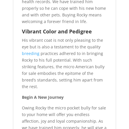
health records. We have trained him
properly so he can cope with his new home
and with other pets. Buying Rocky means
welcoming a forever friend in life.
Vibrant Color and Pedigree
His vibrant coat is not only pleasing to the
eye but is also a testament to the quality
breeding
practices adhered to in bringing
Rocky to his full potential. With such
striking features, the micro American bully
for sale embodies the epitome of the
breed’s standards, setting him apart from
the rest.
Begin A New Journey
Owing Rocky the micro pocket bully for sale
to your home will offer you endless
affection, joy and loyal companionship. As
we have trained him properly, he will give a