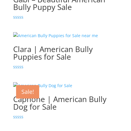
Bully Puppy Sale
Rated
5.00
out of 5
Clara | American Bully
Puppies for Sale
Rated
5.00
out of 5
Sale!
Capnone | American Bully
Dog for Sale
Rated
5.00
out of 5