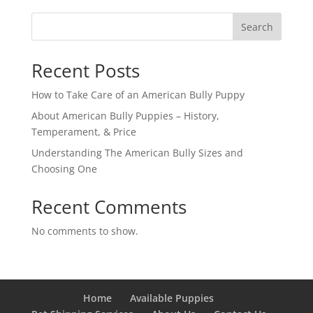
Search
Recent Posts
How to Take Care of an American Bully Puppy
About American Bully Puppies – History,
Temperament, & Price
Understanding The American Bully Sizes and
Choosing One
Recent Comments
No comments to show.
Home
Available Puppies