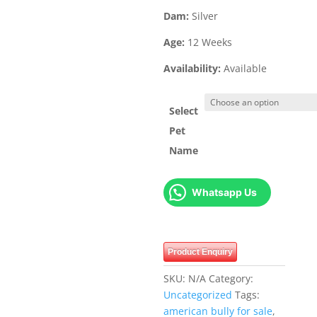
Dam:
Silver
Age:
12 Weeks
Availability:
Available
Select
Pet
Name
Whatsapp Us
Product Enquiry
SKU:
N/A
Category:
Uncategorized
Tags:
american bully for sale
,