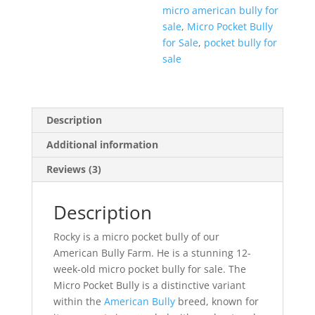
micro american bully for
sale
,
Micro Pocket Bully
for Sale
,
pocket bully for
sale
Description
Additional information
Reviews (3)
Description
Rocky is a micro pocket bully of our
American Bully Farm. He is a stunning 12-
week-old micro pocket bully for sale. The
Micro Pocket Bully is a distinctive variant
within the
American Bully
breed, known for