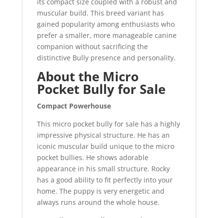
its compact size coupled with a robust and
muscular build. This breed variant has
gained popularity among enthusiasts who
prefer a smaller, more manageable canine
companion without sacrificing the
distinctive Bully presence and personality.
About the Micro
Pocket Bully for Sale
Compact Powerhouse
This micro pocket bully for sale has a highly
impressive physical structure. He has an
iconic muscular build unique to the micro
pocket bullies. He shows adorable
appearance in his small structure. Rocky
has a good ability to fit perfectly into your
home. The puppy is very energetic and
always runs around the whole house.