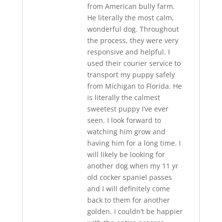
from American bully farm.
He literally the most calm,
wonderful dog. Throughout
the process, they were very
responsive and helpful. I
used their courier service to
transport my puppy safely
from Michigan to Florida. He
is literally the calmest
sweetest puppy I’ve ever
seen. I look forward to
watching him grow and
having him for a long time. I
will likely be looking for
another dog when my 11 yr
old cocker spaniel passes
and I will definitely come
back to them for another
golden. I couldn’t be happier