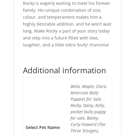
Rocky is eagerly waiting to meet his forever
family. His unique combination of size,
colour, and temperament makes him a
highly desirable addition, and he won’t wait
long. Make Rocky a part of your story today
and step into a future filled with love,
laughter, and a little extra ‘bully’ charisma!
Additional information
Bella, Maple, Clara,
American Bully
Puppies for Sale,
Rocky, Daisy, Kelly,
pocket bully puppy
for sale, Bailey,
Curly Howard (The
Select Pet Name
Three Stooges),