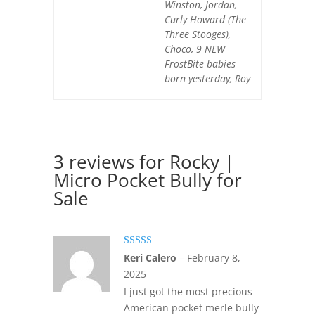
Winston, Jordan,
Curly Howard (The
Three Stooges),
Choco, 9 NEW
FrostBite babies
born yesterday, Roy
3 reviews for
Rocky |
Micro Pocket Bully for
Sale
Rated
5
out
Keri Calero
–
February 8,
of 5
2025
I just got the most precious
American pocket merle bully