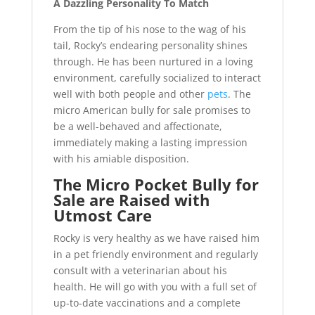
A Dazzling Personality To Match
From the tip of his nose to the wag of his
tail, Rocky’s endearing personality shines
through. He has been nurtured in a loving
environment, carefully socialized to interact
well with both people and other
pets
. The
micro American bully for sale promises to
be a well-behaved and affectionate,
immediately making a lasting impression
with his amiable disposition.
The Micro Pocket Bully for
Sale are Raised with
Utmost Care
Rocky is very healthy as we have raised him
in a pet friendly environment and regularly
consult with a veterinarian about his
health. He will go with you with a full set of
up-to-date vaccinations and a complete