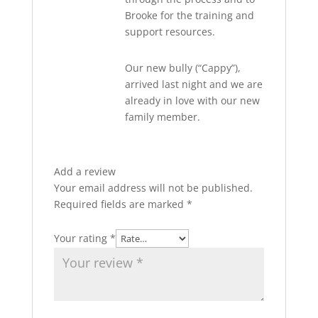
Brooke for the training and
support resources.
Our new bully (“Cappy”),
arrived last night and we are
already in love with our new
family member.
Add a review
Your email address will not be published.
Required fields are marked
*
Your rating
*