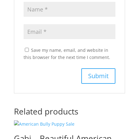
Save my name, email, and website in
this browser for the next time I comment.
Related products
Gabi – Beautiful American