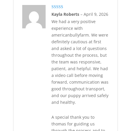
Rated
5
out
Kayla Roberts
–
April 9, 2026
of 5
We had a very positive
experience with
americanbullyfarm. We were
definitely cautious at first
and asked a lot of questions
throughout the process, but
the team was responsive,
patient, and helpful. We had
a video call before moving
forward, communication was
good throughout transport,
and our puppy arrived safely
and healthy.
A special thank you to
thomas for guiding us
through the process and to