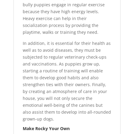
bully puppies engage in regular exercise
because they have high energy levels.
Heavy exercise can help in their
socialization process by providing the
playtime, walks or training they need.
In addition, it is essential for their health as
well as to avoid diseases, they must be
subjected to regular veterinary check-ups
and vaccinations. As puppies grow up,
starting a routine of training will enable
them to develop good habits and also
strengthen ties with their owners. Finally,
by creating an atmosphere of care in your
house, you will not only secure the
emotional well-being of the canines but
also assist them to develop into all-rounded
grown-up dogs.
Make Rocky Your Own